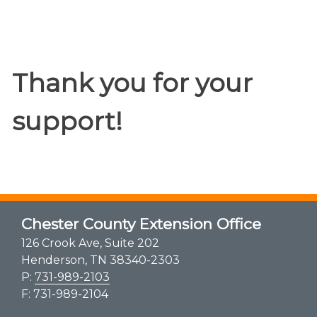
Thank you for your
support!
Chester County Extension Office
126 Crook Ave, Suite 202
Henderson, TN 38340-2303
P:
731-989-2103
F: 731-989-2104