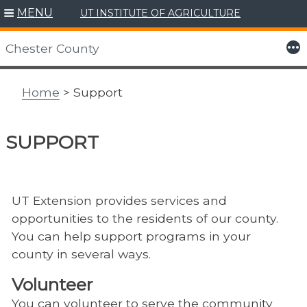
MENU
UT INSTITUTE OF AGRICULTURE
Skip
to
More
Chester County
content
Home
> Support
SUPPORT
UT Extension provides services and
opportunities to the residents of our county.
You can help support programs in your
county in several ways.
Volunteer
You can volunteer to serve the community