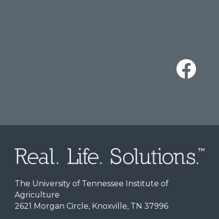
The University of Tennessee Institute of
Agriculture
2621 Morgan Circle, Knoxville, TN 37996