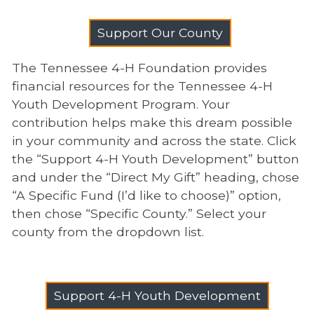
Support Our County
The Tennessee 4-H Foundation provides
financial resources for the Tennessee 4-H
Youth Development Program. Your
contribution helps make this dream possible
in your community and across the state. Click
the “Support 4-H Youth Development” button
and under the “Direct My Gift” heading, chose
“A Specific Fund (I’d like to choose)” option,
then chose “Specific County.” Select your
county from the dropdown list.
Support 4-H Youth Development