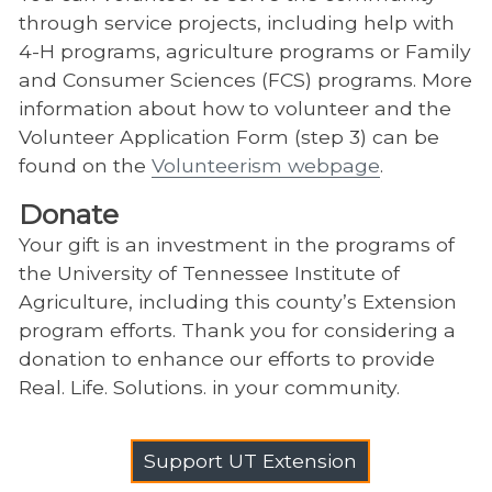
through service projects, including help with
4-H programs, agriculture programs or Family
and Consumer Sciences (FCS) programs. More
information about how to volunteer and the
Volunteer Application Form (step 3) can be
found on the
Volunteerism webpage
.
Donate
Your gift is an investment in the programs of
the University of Tennessee Institute of
Agriculture, including this county’s Extension
program efforts. Thank you for considering a
donation to enhance our efforts to provide
Real. Life. Solutions. in your community.
Support UT Extension